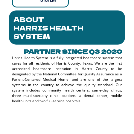
ABOUT
HARRIS HEALTH
SYSTEM
PARTNER SINCE Q3 2020
Harris Health System is a fully integrated healthcare system that
cares for all residents of Harris County, Texas. We are the first
accredited healthcare institution in Harris County to be
designated by the National Committee for Quality Assurance as a
Patient-Centered Medical Home, and are one of the largest
systems in the country to achieve the quality standard. Our
system includes community health centers, same-day clinics,
three multi-specialty clinic locations, a dental center, mobile
health units and two full-service hospitals.