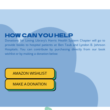
HOW CAN YOU HELP
Donations for Loving Library’s Harris Health System Chapter will go to
provide books to hospital patients at Ben Taub and Lyndon B. Johnson
Hospitals. You can contribute by purchasing directly from our book
wishlist or by making a donation below
AMAZON WISHLIST
MAKE A DONATION