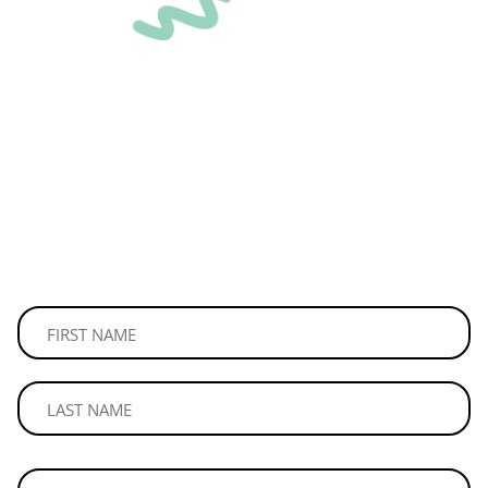
STAY
CONNECTED
Join our mailing list to be the first to read our news and
updates.