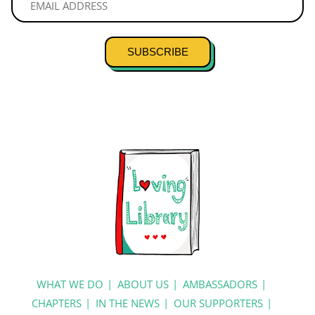
SUBSCRIBE
WHAT WE DO
ABOUT US
AMBASSADORS
CHAPTERS
IN THE NEWS
OUR SUPPORTERS