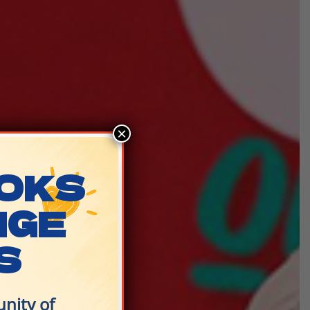
×
OKS
NGE
S
nity of