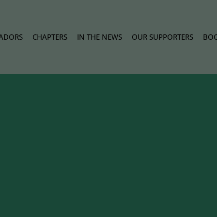
ADORS
CHAPTERS
IN THE NEWS
OUR SUPPORTERS
BOO