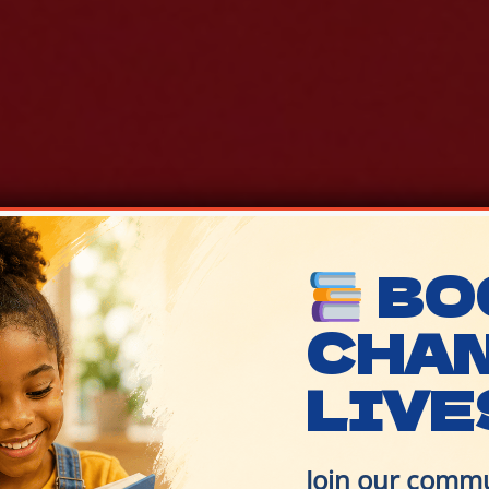
BO
CHA
LIVE
Join our commu