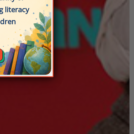
 literacy
ldren