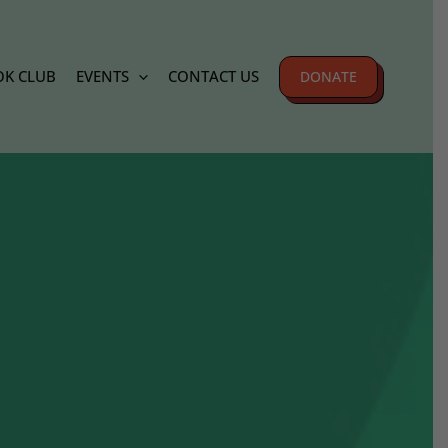
K CLUB
EVENTS
CONTACT US
DONATE