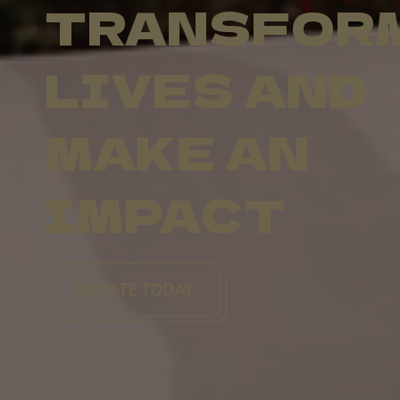
TRANSFOR
LIVES AND
MAKE AN
IMPACT
DONATE TODAY