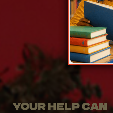
YOUR HELP CAN