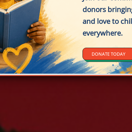
donors bringing
and love to chi
everywhere.
DONATE TODAY